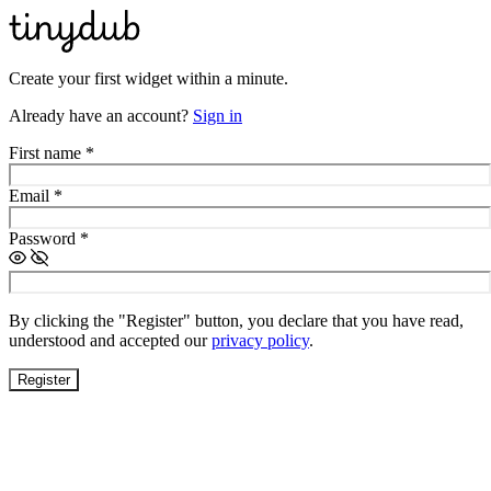
Create your first widget within a minute.
Already have an account?
Sign in
First name
*
Email
*
Password
*
By clicking the "Register" button, you declare that you have read,
understood and accepted our
privacy policy
.
Register